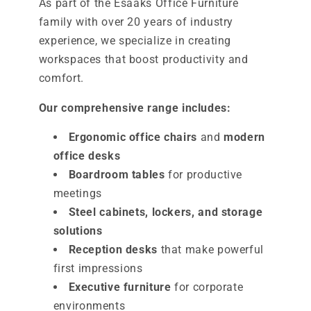
As part of the Esaaks Office Furniture
family with over 20 years of industry
experience, we specialize in creating
workspaces that boost productivity and
comfort.
Our comprehensive range includes:
Ergonomic office chairs
and
modern
office desks
Boardroom tables
for productive
meetings
Steel cabinets, lockers, and storage
solutions
Reception desks
that make powerful
first impressions
Executive furniture
for corporate
environments