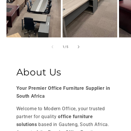
of
1
/
5
About Us
Your Premier Office Furniture Supplier in
South Africa
Welcome to Modern Office, your trusted
partner for quality
office furniture
solutions
based in Gauteng, South Africa.