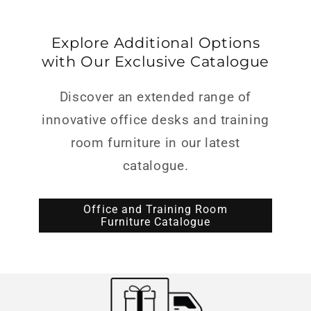
Explore Additional Options
with Our Exclusive Catalogue
Discover an extended range of
innovative office desks and training
room furniture in our latest
catalogue.
Office and Training Room
Furniture Catalogue