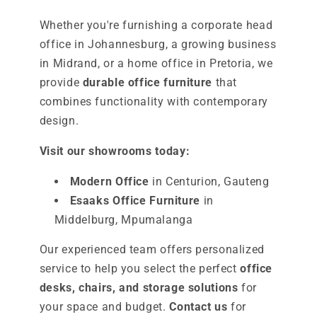
Whether you're furnishing a corporate head
office in Johannesburg, a growing business
in Midrand, or a home office in Pretoria, we
provide
durable office furniture
that
combines functionality with contemporary
design.
Visit our showrooms today:
Modern Office
in Centurion, Gauteng
Esaaks Office Furniture
in
Middelburg, Mpumalanga
Our experienced team offers personalized
service to help you select the perfect
office
desks, chairs, and storage solutions
for
your space and budget.
Contact us
for