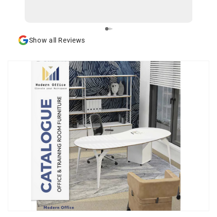
Show all Reviews