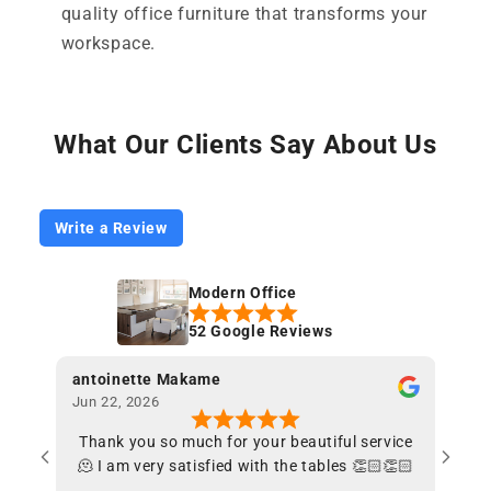
quality office furniture that transforms your
workspace.
What Our Clients Say About Us
Write a Review
Modern Office
52 Google Reviews
antoinette Makame
chen
Jun 22, 2026
May 2
Thank you so much for your beautiful service
Fant
🫠 I am very satisfied with the tables 👏🏻👏🏻
en