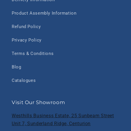
Product Assembly Information
Refund Policy
Privacy Policy
Terms & Conditions
Blog
Catalogues
Visit Our Showroom
Westhills Business Estate, 25 Sunbeam Street
Unit 7, Sunderland Ridge, Centurion