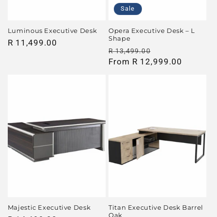
Sale
Luminous Executive Desk
Opera Executive Desk – L
Shape
Regular
R 11,499.00
Regular
Sale
R 13,499.00
price
price
From R 12,999.00
price
Majestic Executive Desk
Titan Executive Desk Barrel
Oak