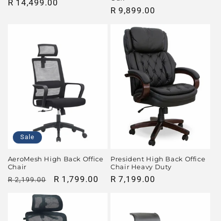
Regular
R 14,499.00
Regular
R 9,899.00
price
price
Sale
AeroMesh High Back Office
President High Back Office
Chair
Chair Heavy Duty
Regular
Sale
R 1,799.00
Regular
R 7,199.00
R 2,199.00
price
price
price