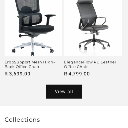
ErgoSupport Mesh High-
EleganceFlow PU Leather
Back Office Chair
Office Chair
Regular
R 3,699.00
Regular
R 4,799.00
price
price
View all
Collections