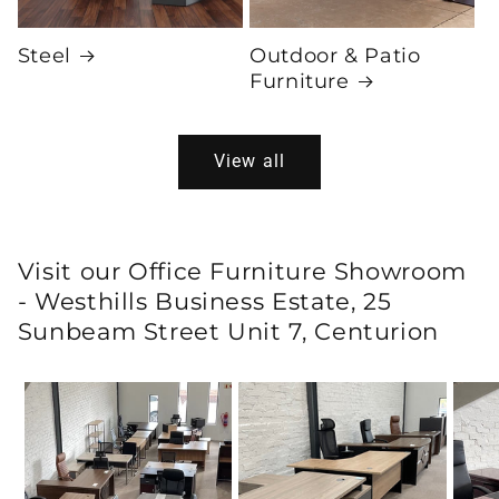
Steel
Outdoor & Patio
Furniture
View all
Visit our Office Furniture Showroom
- Westhills Business Estate, 25
Sunbeam Street Unit 7, Centurion