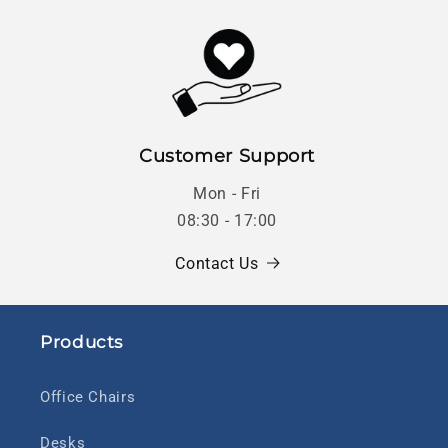
Customer Support
Mon - Fri
08:30 - 17:00
Contact Us
Products
Office Chairs
Desks