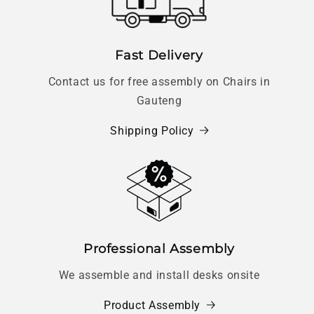
Fast Delivery
Contact us for free assembly on Chairs in
Gauteng
Shipping Policy
Professional Assembly
We assemble and install desks onsite
Product Assembly