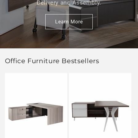
Delivery and Assembly.
Learn More
Office Furniture Bestsellers