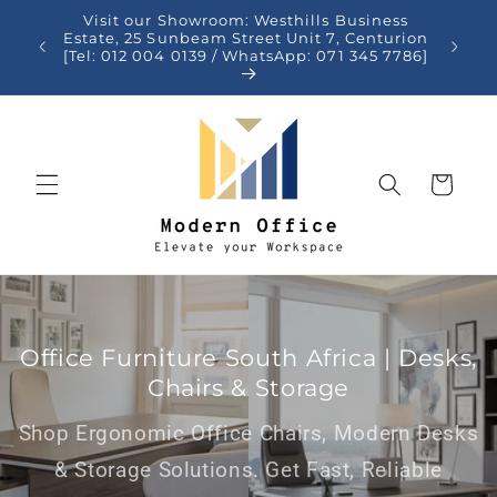
Skip to
Visit our Showroom: Westhills Business
content
auteng
Estate, 25 Sunbeam Street Unit 7, Centurion
[Tel: 012 004 0139 / WhatsApp: 071 345 7786]
Cart
Office Furniture South Africa | Desks,
Chairs & Storage
Shop Ergonomic Office Chairs, Modern Desks
& Storage Solutions. Get Fast, Reliable