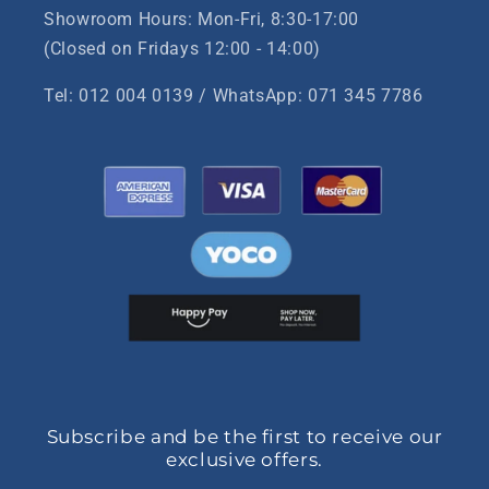
Showroom Hours: Mon-Fri, 8:30-17:00
(Closed on Fridays 12:00 - 14:00)
Tel: 012 004 0139 / WhatsApp: 071 345 7786
Subscribe and be the first to receive our
exclusive offers.