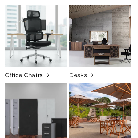
Office Chairs
Desks