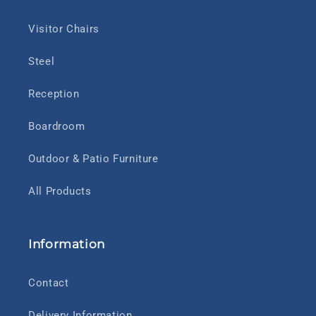
Visitor Chairs
Steel
Reception
Boardroom
Outdoor & Patio Furniture
All Products
Information
Contact
Delivery Information