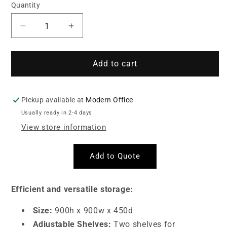
Quantity
Quantity
Decrease
Increase
quantity
quantity
for
for
Steel
Steel
Add to cart
Stationery
Stationery
Cupboard
Cupboard
(2-
(2-
Pickup available at
Modern Office
Tier)
Tier)
Usually ready in 2-4 days
Grey
Grey
View store information
Add to Quote
Efficient and versatile storage:
Size:
900h x 900w x 450d
Adjustable Shelves:
Two shelves for