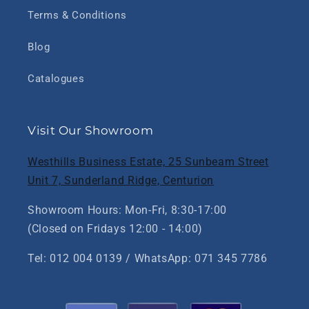
Terms & Conditions
Blog
Catalogues
Visit Our Showroom
Westhills Business Estate, 25 Sunbeam Street
Unit 7, Sunderland Ridge, Centurion
Showroom Hours: Mon-Fri, 8:30-17:00
(Closed on Fridays 12:00 - 14:00)
Tel: 012 004 0139 / WhatsApp: 071 345 7786