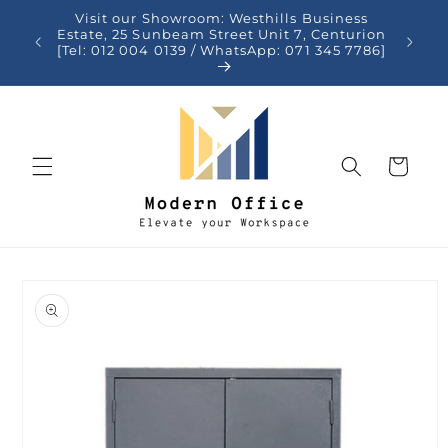
Skip to
Visit our Showroom: Westhills Business
content
auteng
Estate, 25 Sunbeam Street Unit 7, Centurion
[Tel: 012 004 0139 / WhatsApp: 071 345 7786]
Cart
Skip to
product
information