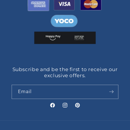
Subscribe and be the first to receive our
exclusive offers.
Email
Facebook
Instagram
Pinterest
Payment