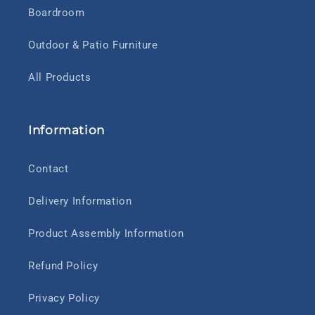
Boardroom
Outdoor & Patio Furniture
All Products
Information
Contact
Delivery Information
Product Assembly Information
Refund Policy
Privacy Policy