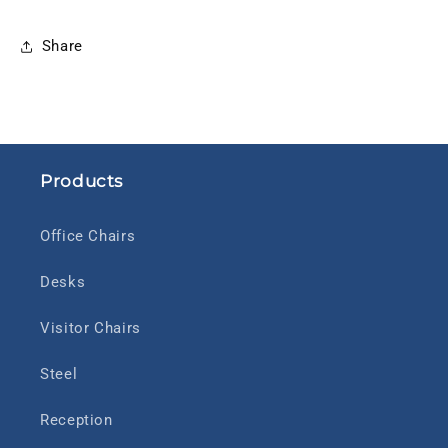
Share
Products
Office Chairs
Desks
Visitor Chairs
Steel
Reception