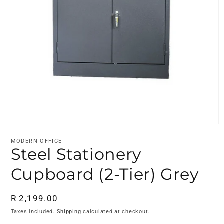
Open
media
MODERN OFFICE
1
Steel Stationery
in
modal
Cupboard (2-Tier) Grey
Regular
R 2,199.00
price
Taxes included.
Shipping
calculated at checkout.