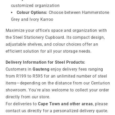
customized organization
Colour Options:
Choose between Hammerstone
Grey and Ivory Karroo
Maximize your office's space and organization with
the Steel Stationery Cupboard. Its compact design,
adjustable shelves, and colour choices offer an
efficient solution for all your storage needs.
Delivery Information for Steel Products:
Customers in
Gauteng
enjoy delivery fees ranging
from R199 to R595 for an unlimited number of steel
items—depending on the distance from our Centurion
showroom. You're also welcome to collect your order
directly from our store.
For deliveries to
Cape Town and other areas
, please
contact us directly for a personalized delivery quote.